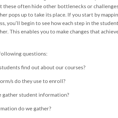
t these often hide other bottlenecks or challeng
er pops up to take its place. If you start by mappi
s, you’ll begin to see how each step in the student
ther. This enables you to make changes that achieve
following questions:
tudents find out about our courses?
orm/s do they use to enroll?
 gather student information?
rmation do we gather?