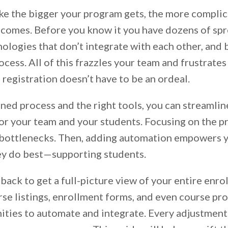
ike the bigger your program gets, the more compli
ecomes. Before you know it you have dozens of spr
ologies that don’t integrate with each other, and 
cess. All of this frazzles your team and frustrates
s registration doesn’t have to be an ordeal.
ned process and the right tools, you can streamlin
for your team and your students. Focusing on the p
bottlenecks. Then, adding automation empowers y
ey do best—supporting students.
 back to get a full-picture view of your entire enro
se listings, enrollment forms, and even course pr
ities to automate and integrate. Every adjustment