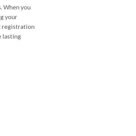
es. When you
ng your
 registration
 lasting