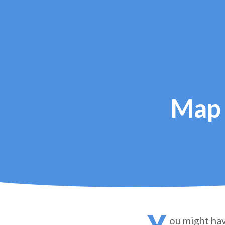
Map 
ou might hav