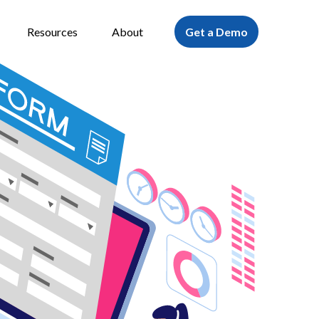
Resources
About
Get a Demo