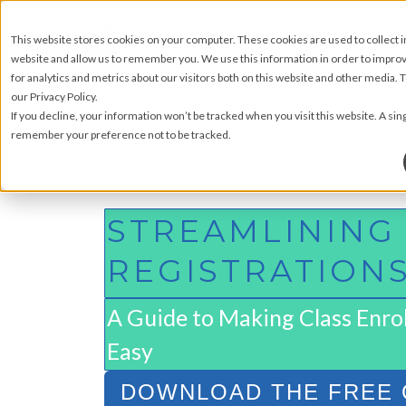
This website stores cookies on your computer. These cookies are used to collect 
website and allow us to remember you. We use this information in order to impr
for analytics and metrics about our visitors both on this website and other media.
our Privacy Policy.
If you decline, your information won’t be tracked when you visit this website. A sin
remember your preference not to be tracked.
STREAMLINING
REGISTRATION
A Guide to Making Class Enro
Easy
DOWNLOAD THE FREE 