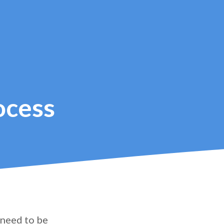
ocess
 need to be