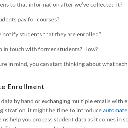
ns to that information after we’ve collected it?
dents pay for courses?
notify students that they are enrolled?
 in touch with former students? How?
ure in mind, you can start thinking about what tec
e Enrollment
g data by hand or exchanging multiple emails with 
gistration, it might be time to introduce
automate
ems help you process student data as it comes in s