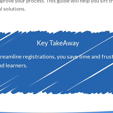
prove your process. This guide will help you sift 
l solutions.
Key TakeAway
eamline registrations, you save time and frust
nd learners.