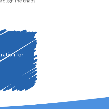
through the chaos
ration for