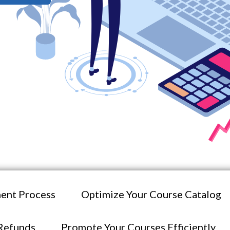
ent Process
Optimize Your Course Catalog
Refunds
Promote Your Courses Efficiently