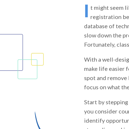
I
t might seem l
registration b
database of techn
slow down the pro
Fortunately, clas
With a well-desig
make life easier 
spot and remove 
focus on what th
Start by stepping
you consider cour
identify opportun