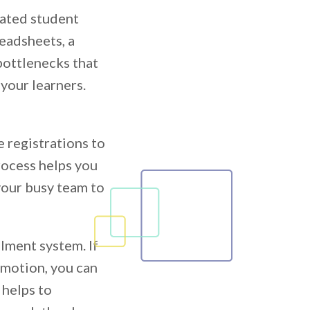
cated student
eadsheets, a
bottlenecks that
 your learners.
e registrations to
rocess helps you
our busy team to
llment system. If
omotion, you can
 helps to