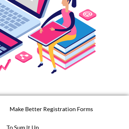
Make Better Registration Forms
To Sum It Up