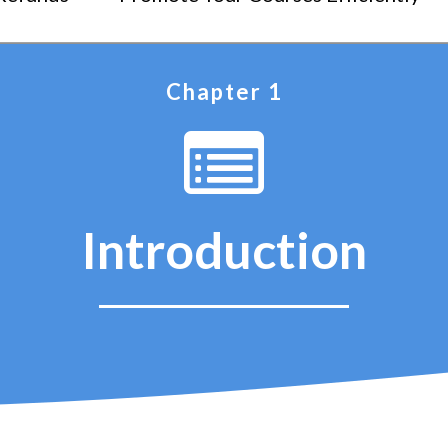
Chapter 1
Introduction