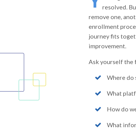
Y
resolved. Bu
remove one, anoth
enrollment proces
journey fits toge
improvement.
Ask yourself the 
Where do s
What platf
How do we
What info