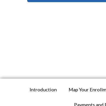
Introduction
Map Your Enrollm
Payments and 