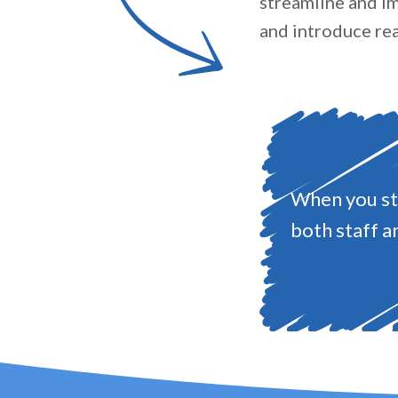
streamline and im
and introduce rea
When you str
both staff a