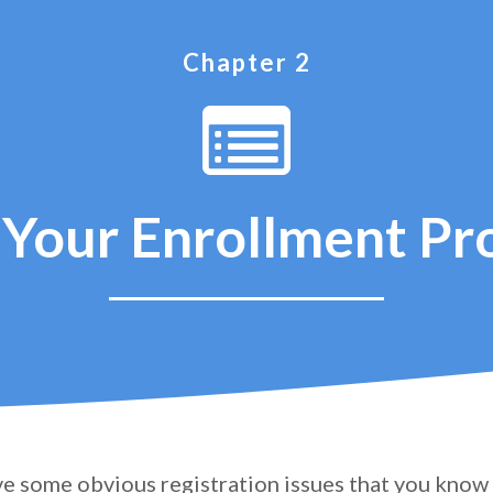
Chapter 2
Your Enrollment Pr
e some obvious registration issues that you know