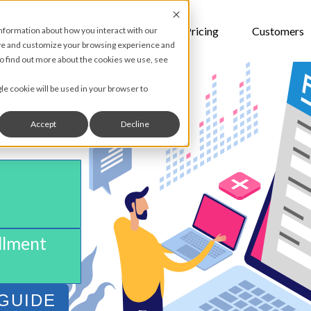
Features
Pricing
Customers
information about how you interact with our
ove and customize your browsing experience and
 To find out more about the cookies we use, see
gle cookie will be used in your browser to
Accept
Decline
S
llment
GUIDE