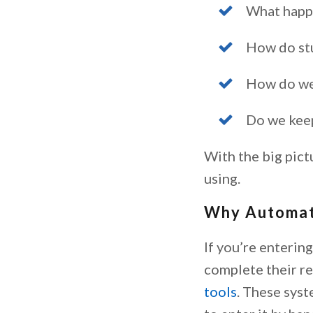
What happe
How do stu
How do we 
Do we keep
With the big pict
using.
Why Automat
If you’re enterin
complete their re
tools
. These syst