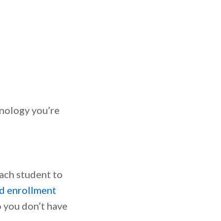
hnology you’re
each student to
d enrollment
o you don’t have